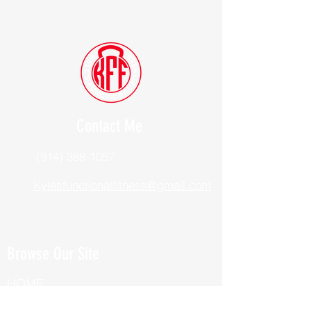
Contact Me
(914) 388-1057
Kylesfunctionalfitness@gmail.com
Browse Our Site
HOME