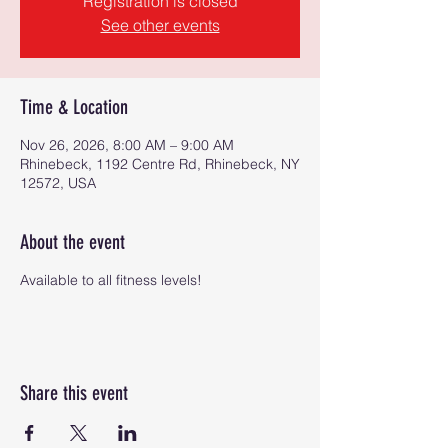
Registration is closed
See other events
Time & Location
Nov 26, 2026, 8:00 AM – 9:00 AM
Rhinebeck, 1192 Centre Rd, Rhinebeck, NY
12572, USA
About the event
Available to all fitness levels!
Share this event