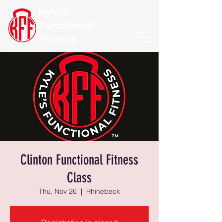
Kyle's
Functional
Fitness
Clinton Functional Fitness
Class
Thu, Nov 26
  |  
Rhinebeck