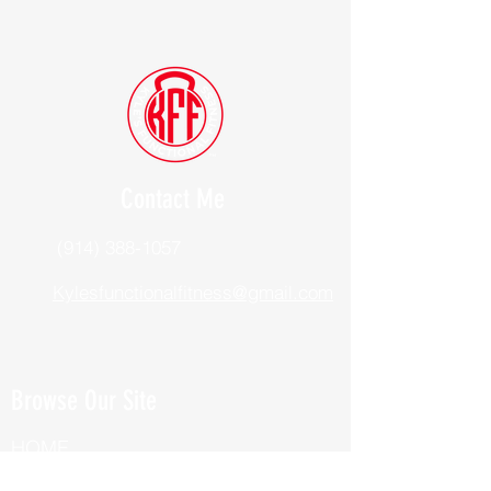
Contact Me
(914) 388-1057
Kylesfunctionalfitness@gmail.com
Browse Our Site
HOME