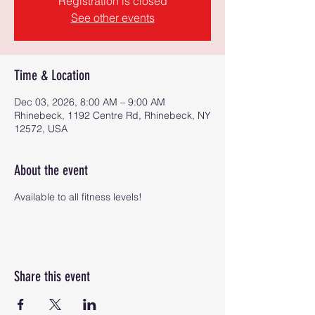
Registration is closed
See other events
Time & Location
Dec 03, 2026, 8:00 AM – 9:00 AM
Rhinebeck, 1192 Centre Rd, Rhinebeck, NY
12572, USA
About the event
Available to all fitness levels!
Share this event