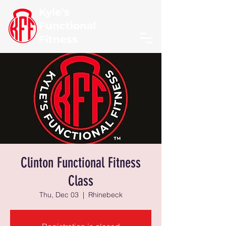
Kyle's
Functional
Fitness
Clinton Functional Fitness
Class
Thu, Dec 03
  |  
Rhinebeck