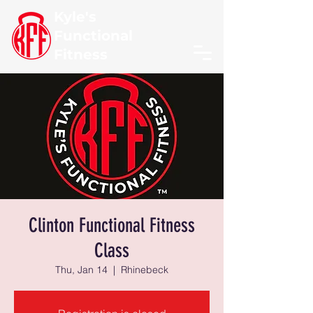
Kyle's
Functional
Fitness
Clinton Functional Fitness
Class
Thu, Jan 14
  |  
Rhinebeck