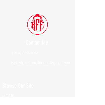
Contact Me
(914) 388-1057
Kylesfunctionalfitness@gmail.com
Browse Our Site
HOME