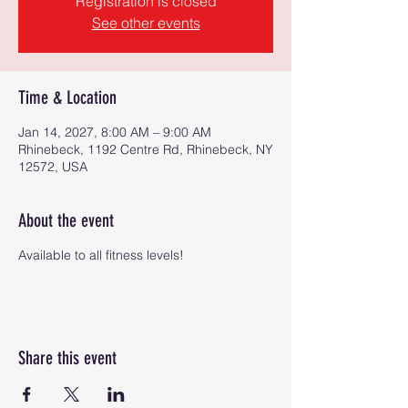
Registration is closed
See other events
Time & Location
Jan 14, 2027, 8:00 AM – 9:00 AM
Rhinebeck, 1192 Centre Rd, Rhinebeck, NY
12572, USA
About the event
Available to all fitness levels!
Share this event