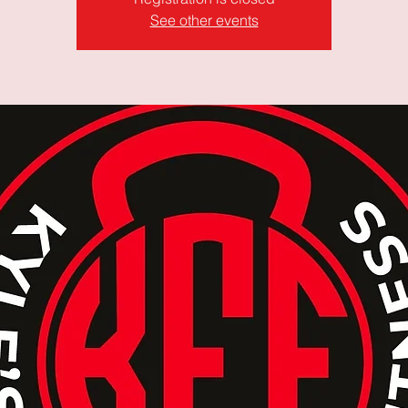
See other events