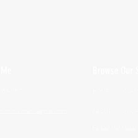
 Me
Browse Our S
 388-1057
HOME
CLAS
unctionalfitness@gmail.com
ABOUT
SHO
Fill Out Our Healt