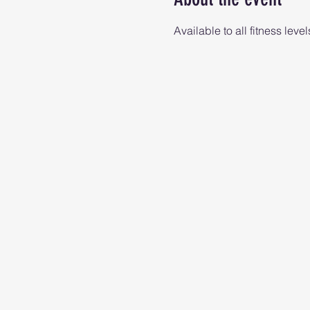
Available to all fitness level