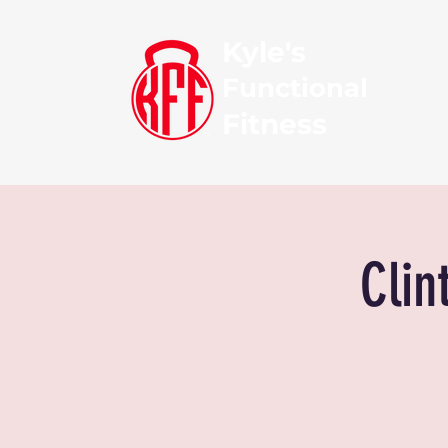
Kyle's
Functional
Fitness
Clin