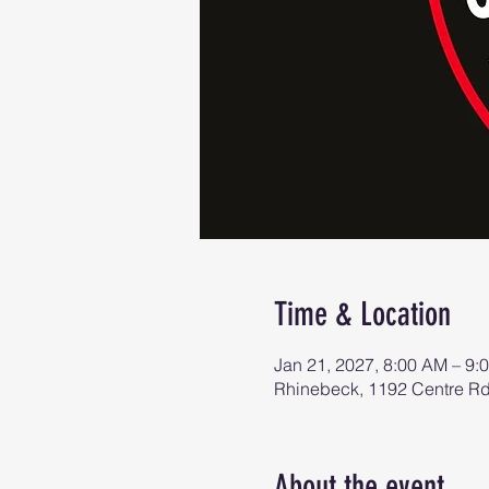
Time & Location
Jan 21, 2027, 8:00 AM – 9:
Rhinebeck, 1192 Centre R
About the event