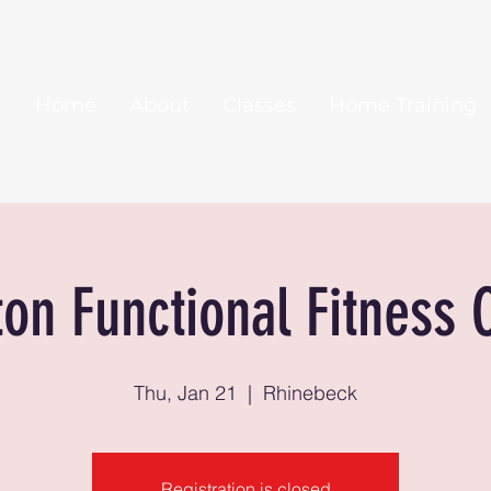
Home
About
Classes
Home Training
ton Functional Fitness 
Thu, Jan 21
  |  
Rhinebeck
Registration is closed