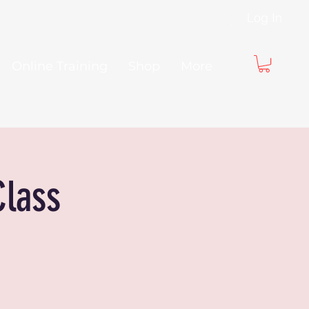
Log In
Online Training
Shop
More
Class