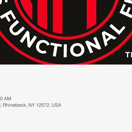
00 AM
d, Rhinebeck, NY 12572, USA