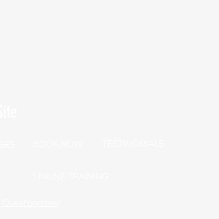
ite
TESTIMONIALS
BOOK NOW
SES
P
ONLINE TRAINING
h Questionnaire!