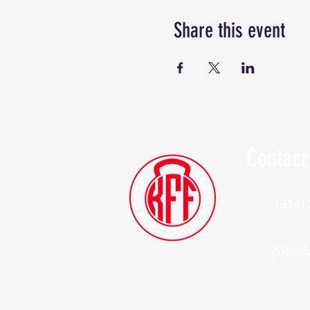
Share this event
Contact
(914)
Kylesf