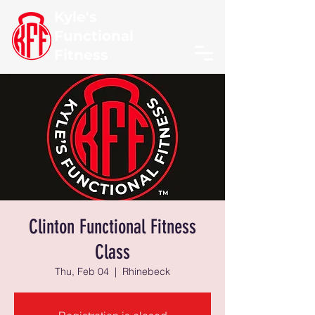
Kyle's
Functional
Fitness
Clinton Functional Fitness
Class
Thu, Feb 04
  |  
Rhinebeck