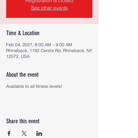
Registration is closed
See other events
Time & Location
Feb 04, 2027, 8:00 AM – 9:00 AM
Rhinebeck, 1192 Centre Rd, Rhinebeck, NY
12572, USA
About the event
Available to all fitness levels!
Share this event