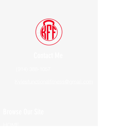
Contact Me
(914) 388-1057
Kylesfunctionalfitness@gmail.com
Browse Our Site
HOME