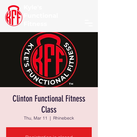
Kyle's
Functional
Fitness
Clinton Functional Fitness
Class
Thu, Mar 11
  |  
Rhinebeck