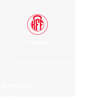
Contact Me
(914) 388-1057
Kylesfunctionalfitness@gmail.com
Browse Our Site
HOME