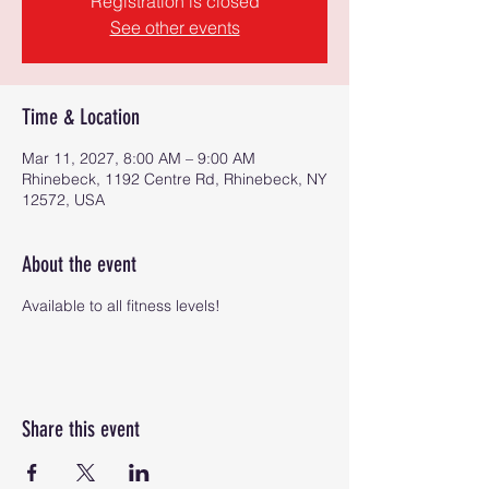
Registration is closed
See other events
Time & Location
Mar 11, 2027, 8:00 AM – 9:00 AM
Rhinebeck, 1192 Centre Rd, Rhinebeck, NY
12572, USA
About the event
Available to all fitness levels!
Share this event