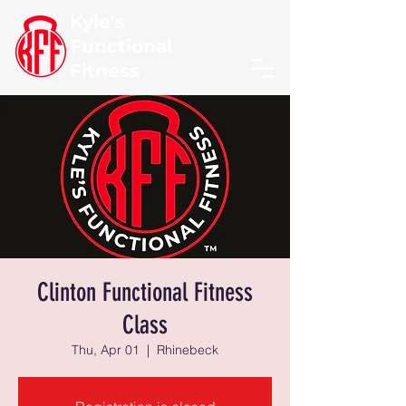
Kyle's
Functional
Fitness
Clinton Functional Fitness
Class
Thu, Apr 01
  |  
Rhinebeck