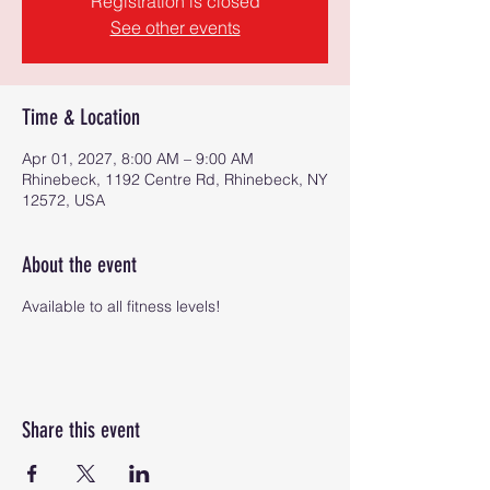
Registration is closed
See other events
Time & Location
Apr 01, 2027, 8:00 AM – 9:00 AM
Rhinebeck, 1192 Centre Rd, Rhinebeck, NY
12572, USA
About the event
Available to all fitness levels!
Share this event