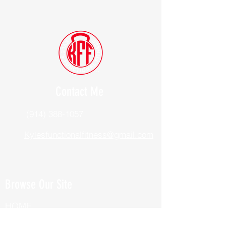
Contact Me
(914) 388-1057
Kylesfunctionalfitness@gmail.com
Browse Our Site
HOME