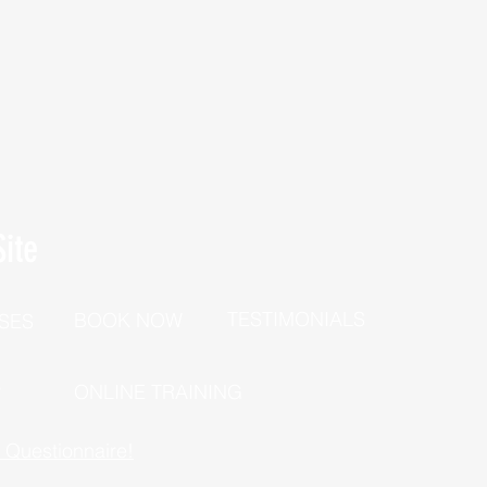
ite
TESTIMONIALS
BOOK NOW
SES
P
ONLINE TRAINING
h Questionnaire!