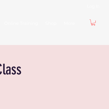
Log In
Online Training
Shop
More
Class