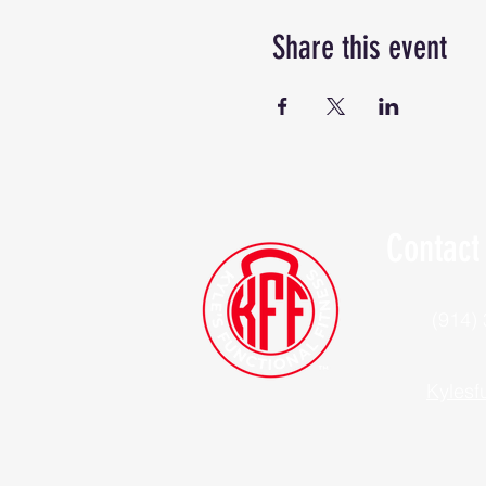
Share this event
Contact
(914)
Kylesf