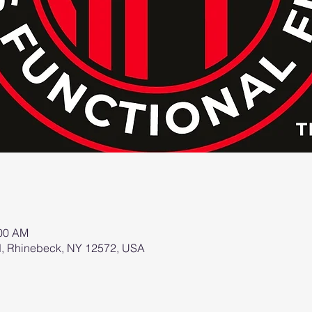
:00 AM
d, Rhinebeck, NY 12572, USA