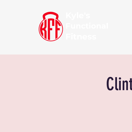
Kyle's
Functional
Fitness
Clin