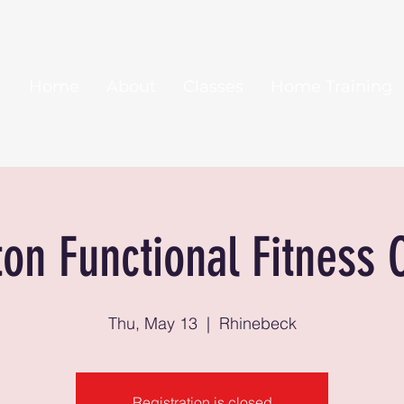
Home
About
Classes
Home Training
ton Functional Fitness 
Thu, May 13
  |  
Rhinebeck
Registration is closed