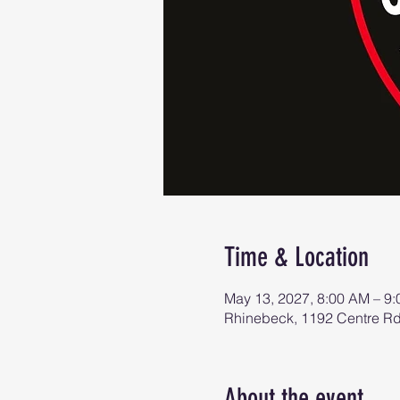
Time & Location
May 13, 2027, 8:00 AM – 9
Rhinebeck, 1192 Centre R
About the event