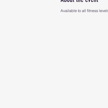
Available to all fitness level