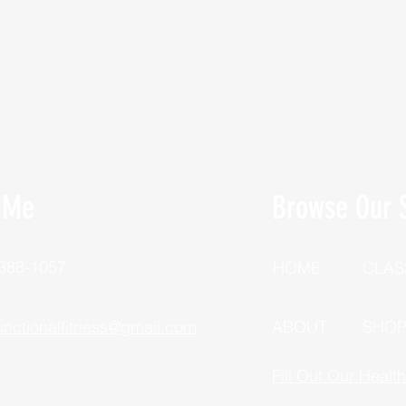
 Me
Browse Our S
 388-1057
HOME
CLAS
unctionalfitness@gmail.com
ABOUT
SHO
Fill Out Our Healt