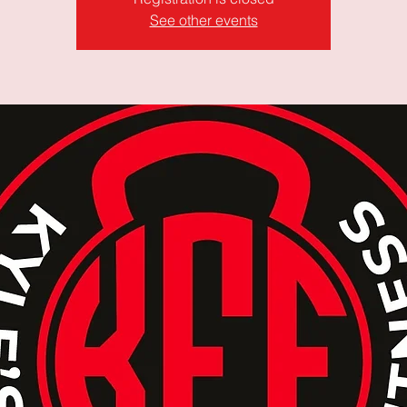
See other events