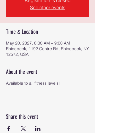
Registration is closed
See other events
Time & Location
May 20, 2027, 8:00 AM – 9:00 AM
Rhinebeck, 1192 Centre Rd, Rhinebeck, NY
12572, USA
About the event
Available to all fitness levels!
Share this event