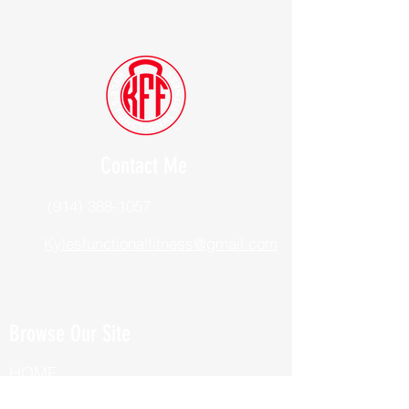
Contact Me
(914) 388-1057
Kylesfunctionalfitness@gmail.com
Browse Our Site
HOME