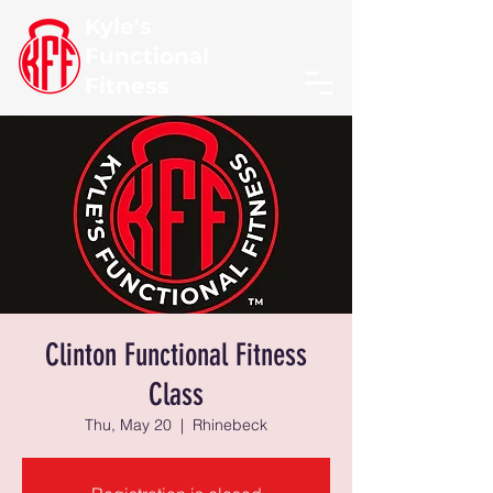
Kyle's
Functional
Fitness
Clinton Functional Fitness
Class
Thu, May 20
  |  
Rhinebeck