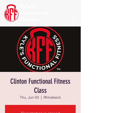
Kyle's
Functional
Fitness
Clinton Functional Fitness
Class
Thu, Jun 03
  |  
Rhinebeck