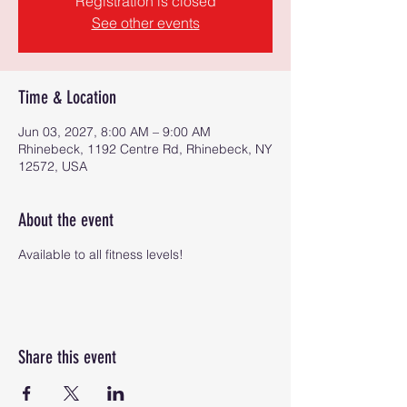
Registration is closed
See other events
Time & Location
Jun 03, 2027, 8:00 AM – 9:00 AM
Rhinebeck, 1192 Centre Rd, Rhinebeck, NY
12572, USA
About the event
Available to all fitness levels!
Share this event