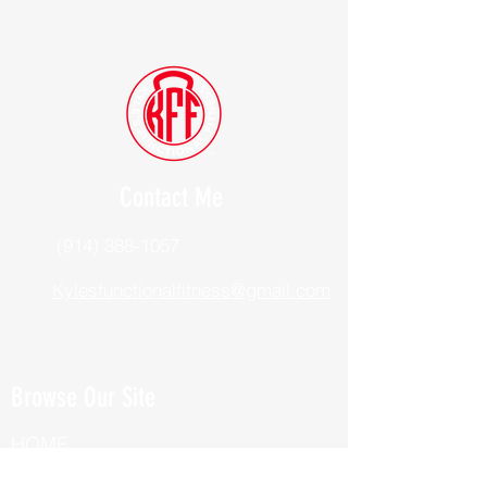
Contact Me
(914) 388-1057
Kylesfunctionalfitness@gmail.com
Browse Our Site
HOME