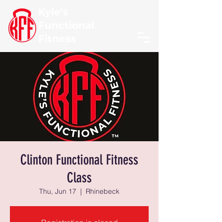
Kyle's
Functional
Fitness
Clinton Functional Fitness
Class
Thu, Jun 17
  |  
Rhinebeck