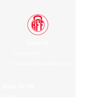
Contact Me
(914) 388-1057
Kylesfunctionalfitness@gmail.com
Browse Our Site
HOME