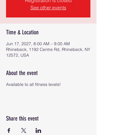
Registration is closed
See other events
Time & Location
Jun 17, 2027, 8:00 AM – 9:00 AM
Rhinebeck, 1192 Centre Rd, Rhinebeck, NY
12572, USA
About the event
Available to all fitness levels!
Share this event