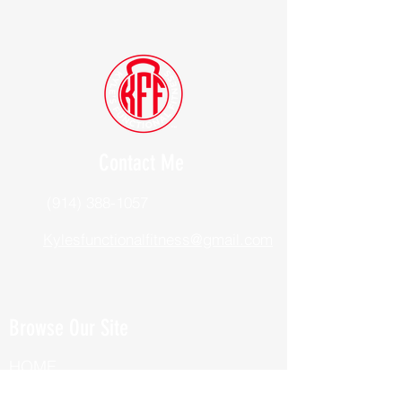
Contact Me
(914) 388-1057
Kylesfunctionalfitness@gmail.com
Browse Our Site
HOME