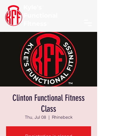
Kyle's
Functional
Fitness
Clinton Functional Fitness
Class
Thu, Jul 08
  |  
Rhinebeck