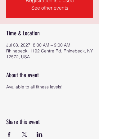
Registration is closed
See other events
Time & Location
Jul 08, 2027, 8:00 AM – 9:00 AM
Rhinebeck, 1192 Centre Rd, Rhinebeck, NY
12572, USA
About the event
Available to all fitness levels!
Share this event