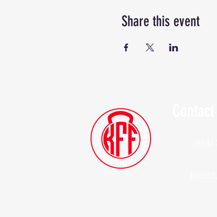
Share this event
Contact
(914)
Kylesf