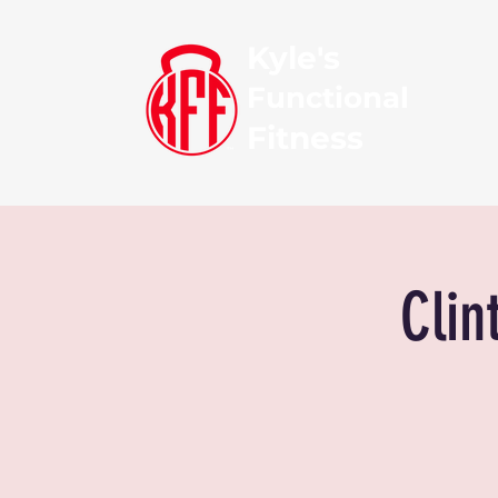
Kyle's
Functional
Fitness
Clin