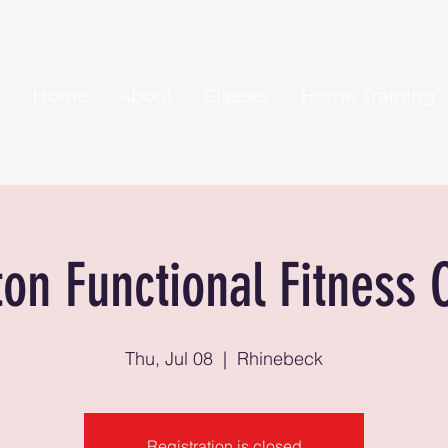
Home
About
Classes
Home Training
ton Functional Fitness 
Thu, Jul 08
  |  
Rhinebeck
Registration is closed