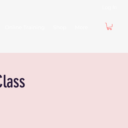
Log In
Online Training
Shop
More
Class