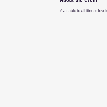
Available to all fitness level