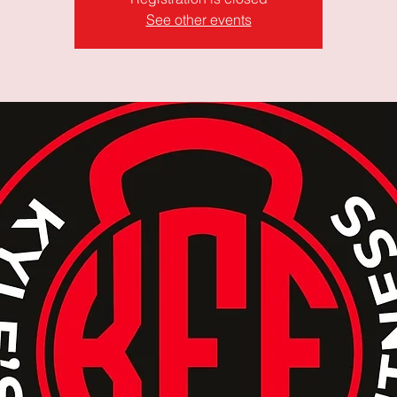
See other events