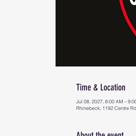
Time & Location
Jul 08, 2027, 8:00 AM – 9:
Rhinebeck, 1192 Centre R
About the event