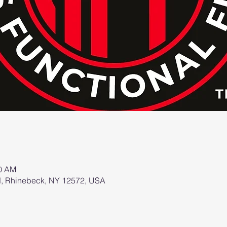
00 AM
d, Rhinebeck, NY 12572, USA