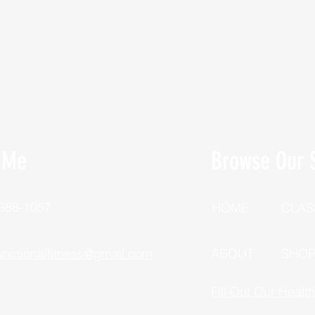
 Me
Browse Our S
 388-1057
HOME
CLAS
unctionalfitness@gmail.com
ABOUT
SHO
Fill Out Our Healt