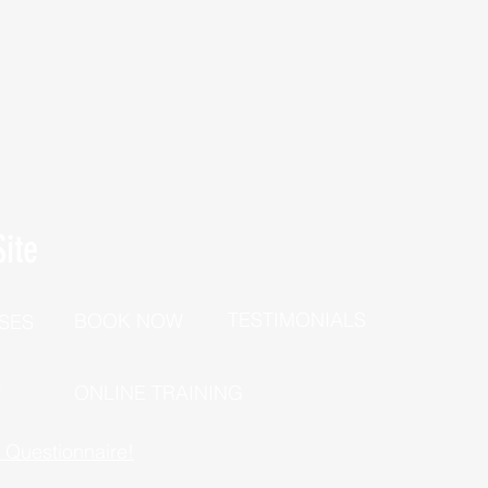
ite
TESTIMONIALS
BOOK NOW
SES
P
ONLINE TRAINING
h Questionnaire!