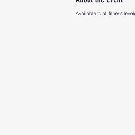
Available to all fitness level