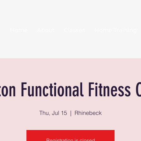
Home
About
Classes
Home Training
ton Functional Fitness 
Thu, Jul 15
  |  
Rhinebeck
Registration is closed