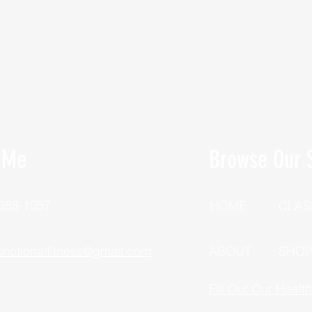
 Me
Browse Our S
 388-1057
HOME
CLAS
unctionalfitness@gmail.com
ABOUT
SHO
Fill Out Our Healt