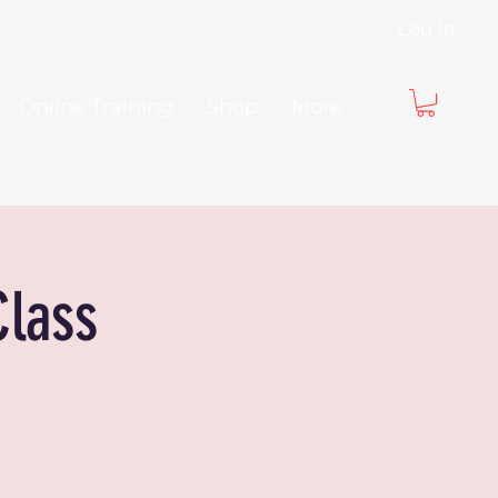
Log In
Online Training
Shop
More
Class