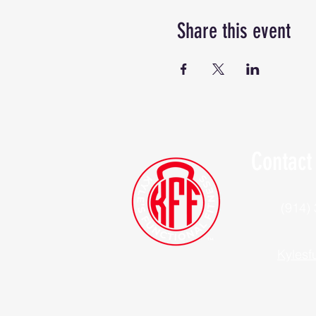
Share this event
Contact
(914)
Kylesf