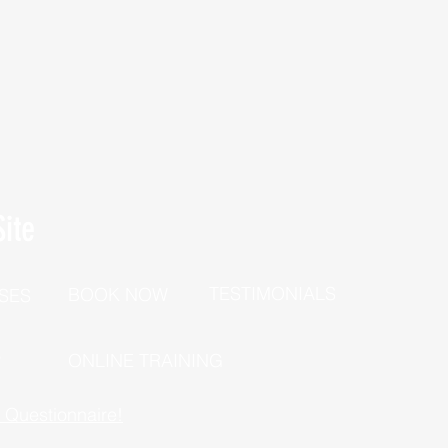
ite
TESTIMONIALS
BOOK NOW
SES
P
ONLINE TRAINING
h Questionnaire!