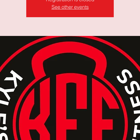
See other events