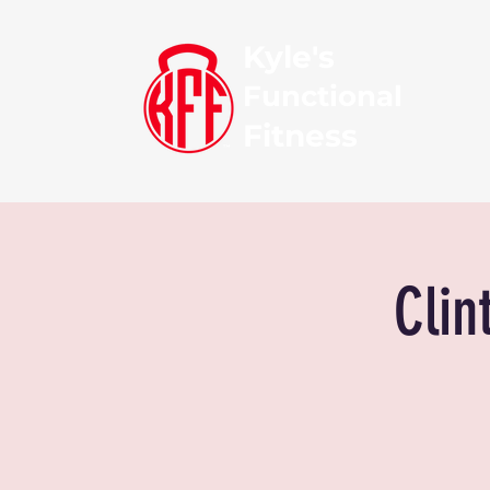
Kyle's
Functional
Fitness
Clin