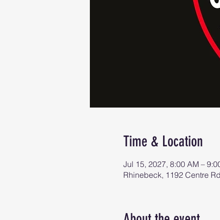
Time & Location
Jul 15, 2027, 8:00 AM – 9:
Rhinebeck, 1192 Centre R
About the event