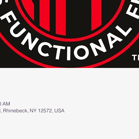
00 AM
d, Rhinebeck, NY 12572, USA