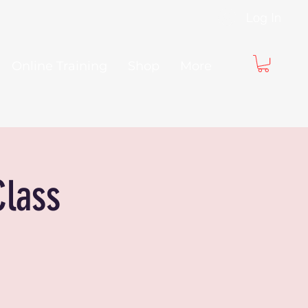
Log In
Online Training
Shop
More
Class