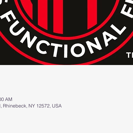
:00 AM
d, Rhinebeck, NY 12572, USA