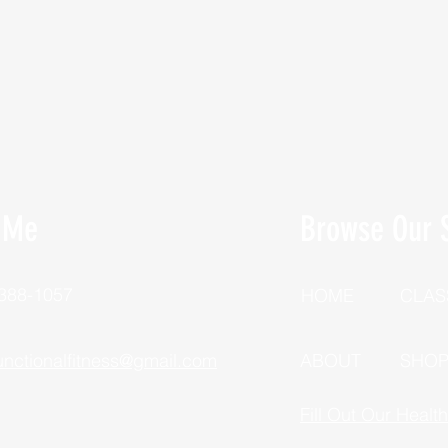
 Me
Browse Our S
 388-1057
HOME
CLAS
unctionalfitness@gmail.com
ABOUT
SHO
Fill Out Our Healt