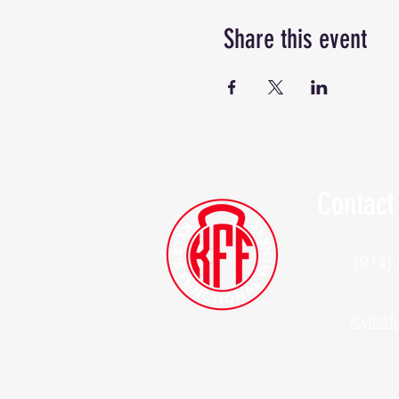
Share this event
Contact
(914)
Kylesf