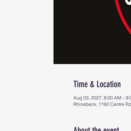
Time & Location
Aug 03, 2027, 8:00 AM – 9
Rhinebeck, 1192 Centre R
About the event