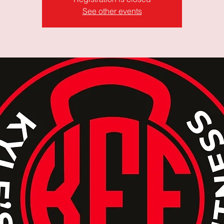
See other events