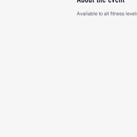
Available to all fitness level