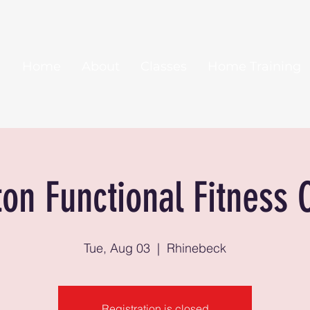
Home
About
Classes
Home Training
ton Functional Fitness 
Tue, Aug 03
  |  
Rhinebeck
Registration is closed