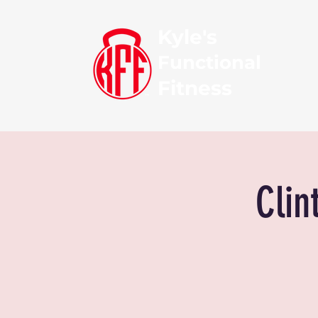
Kyle's
Functional
Fitness
Clin