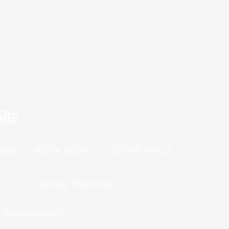
ite
TESTIMONIALS
BOOK NOW
SES
P
ONLINE TRAINING
h Questionnaire!