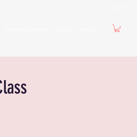
Log In
Online Training
Shop
More
Class