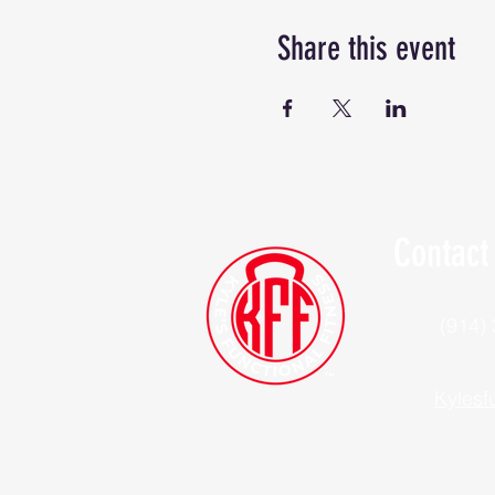
Share this event
Contact
(914)
Kylesf