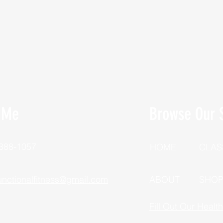
 Me
Browse Our S
 388-1057
HOME
CLAS
unctionalfitness@gmail.com
ABOUT
SHO
Fill Out Our Healt