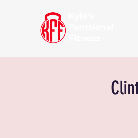
Kyle's
Functional
Fitness
Clin