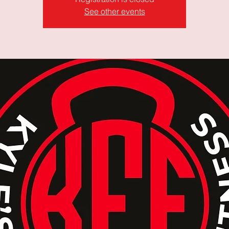
See other events