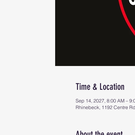
Time & Location
Sep 14, 2027, 8:00 AM – 9
Rhinebeck, 1192 Centre R
About the event