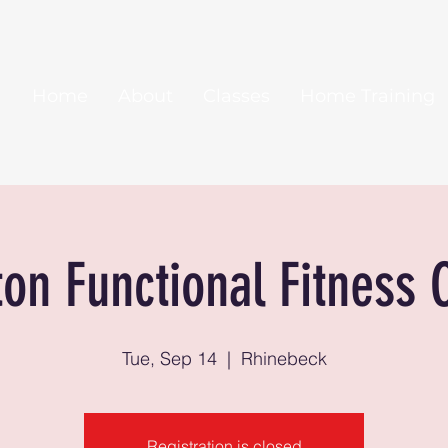
Home
About
Classes
Home Training
ton Functional Fitness 
Tue, Sep 14
  |  
Rhinebeck
Registration is closed