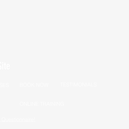
ite
TESTIMONIALS
BOOK NOW
SES
P
ONLINE TRAINING
h Questionnaire!