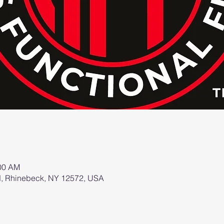
:00 AM
d, Rhinebeck, NY 12572, USA