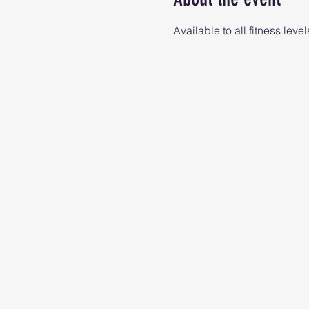
Available to all fitness level