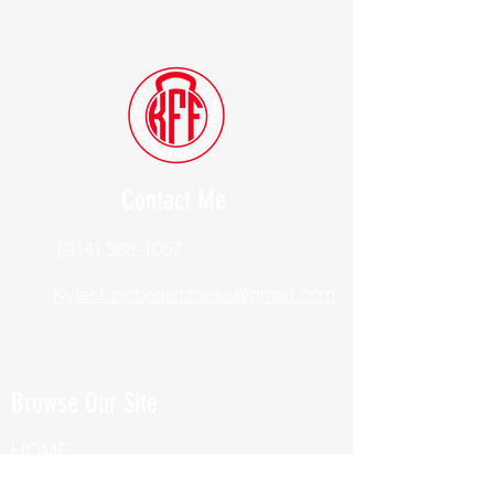
Contact Me
(914) 388-1057
Kylesfunctionalfitness@gmail.com
Browse Our Site
HOME