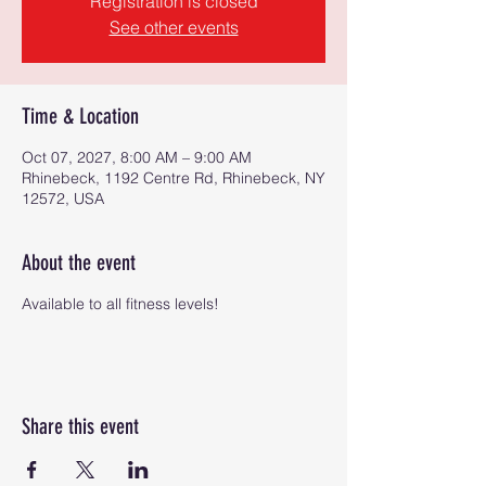
Registration is closed
See other events
Time & Location
Oct 07, 2027, 8:00 AM – 9:00 AM
Rhinebeck, 1192 Centre Rd, Rhinebeck, NY
12572, USA
About the event
Available to all fitness levels!
Share this event