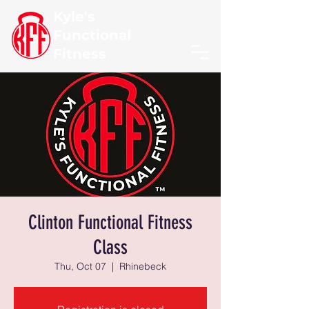
Kyle's
Functional
Fitness
Clinton Functional Fitness
Class
Thu, Oct 07
  |  
Rhinebeck