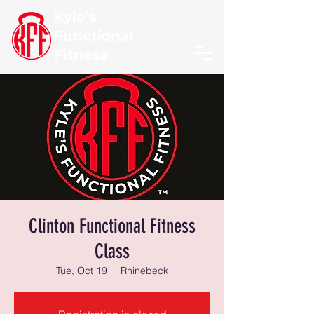
Kyle's
Functional
Fitness
Clinton Functional Fitness
Class
Tue, Oct 19
  |  
Rhinebeck