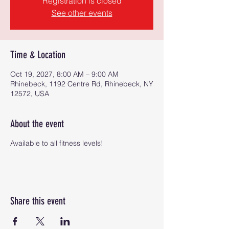
Registration is closed
See other events
Time & Location
Oct 19, 2027, 8:00 AM – 9:00 AM
Rhinebeck, 1192 Centre Rd, Rhinebeck, NY
12572, USA
About the event
Available to all fitness levels!
Share this event