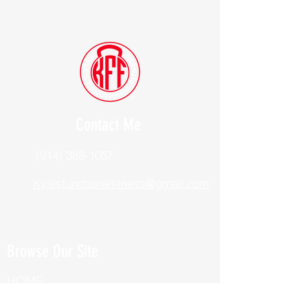
Contact Me
(914) 388-1057
Kylesfunctionalfitness@gmail.com
Browse Our Site
HOME