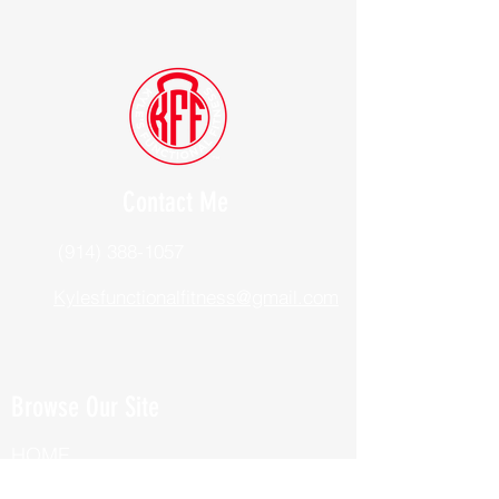
Contact Me
(914) 388-1057
Kylesfunctionalfitness@gmail.com
Browse Our Site
HOME