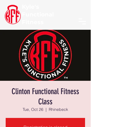
Kyle's
Functional
Fitness
Clinton Functional Fitness
Class
Tue, Oct 26
  |  
Rhinebeck