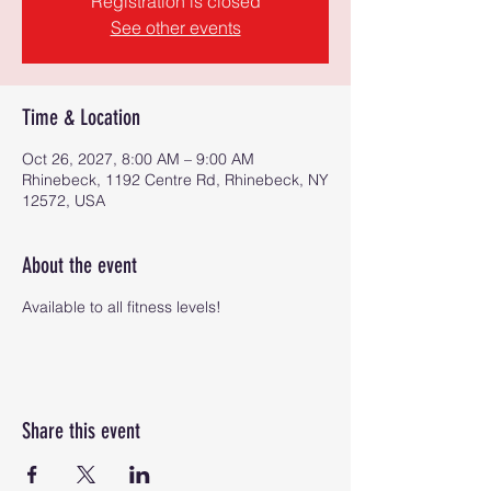
Registration is closed
See other events
Time & Location
Oct 26, 2027, 8:00 AM – 9:00 AM
Rhinebeck, 1192 Centre Rd, Rhinebeck, NY
12572, USA
About the event
Available to all fitness levels!
Share this event