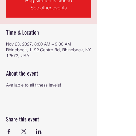
Registration is closed
See other events
Time & Location
Nov 23, 2027, 8:00 AM – 9:00 AM
Rhinebeck, 1192 Centre Rd, Rhinebeck, NY
12572, USA
About the event
Available to all fitness levels!
Share this event