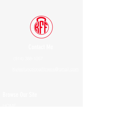
Contact Me
(914) 388-1057
Kylesfunctionalfitness@gmail.com
Browse Our Site
HOME