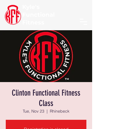
Kyle's
Functional
Fitness
Clinton Functional Fitness
Class
Tue, Nov 23
  |  
Rhinebeck