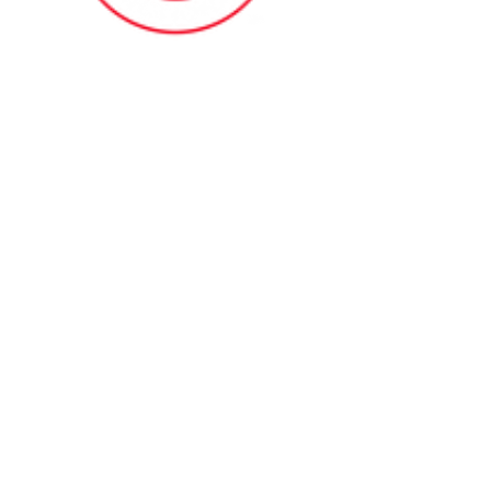
Contact Me
(914) 388-1057
Kylesfunctionalfitness@gmail.com
Browse Our Site
HOME
ABOUT
BOOK NOW
ONLINE TRAINING
Fill Out Our Health Questionnaire!
CLASSES
TESTIMONIALS
SHOP