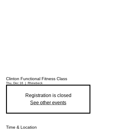
Clinton Functional Fitness Class
Thu, Dec 16
  |  
Rhinebeck
Registration is closed
See other events
Time & Location