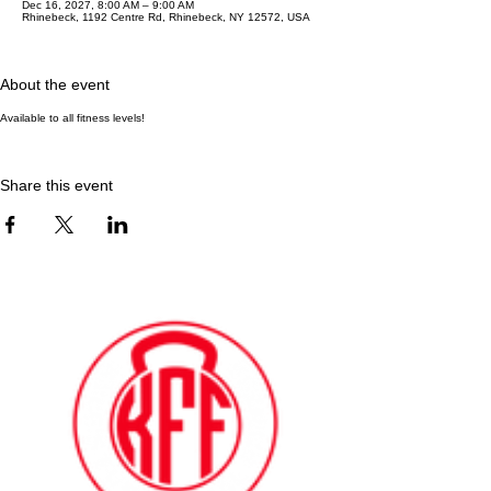
Dec 16, 2027, 8:00 AM – 9:00 AM
Rhinebeck, 1192 Centre Rd, Rhinebeck, NY 12572, USA
About the event
Available to all fitness levels!
Share this event