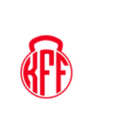
Kyle's
Functional
Fitness