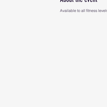
Available to all fitness level