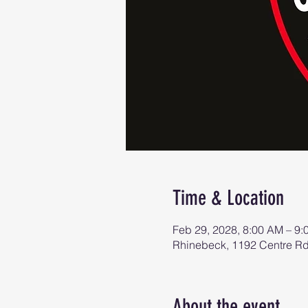
Time & Location
Feb 29, 2028, 8:00 AM – 9
Rhinebeck, 1192 Centre R
About the event