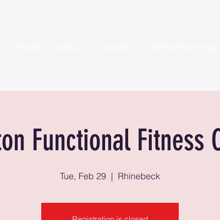
Home
About
Classes
Home Training
ton Functional Fitness 
Tue, Feb 29
  |  
Rhinebeck
Registration is closed