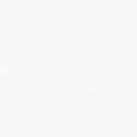
ite
TESTIMONIALS
BOOK NOW
SES
P
ONLINE TRAINING
h Questionnaire!