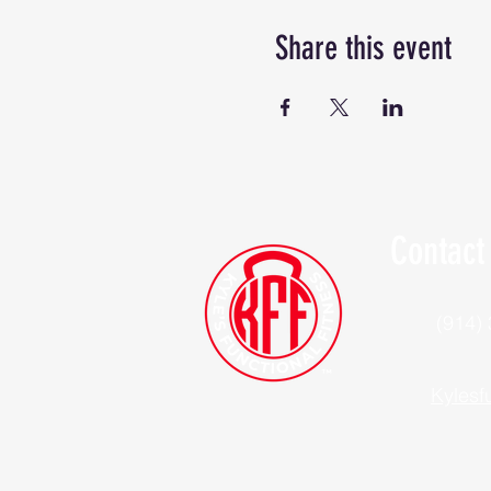
Share this event
Contact
(914)
Kylesf