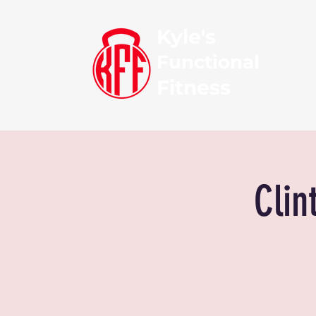
Kyle's
Functional
Fitness
Clin