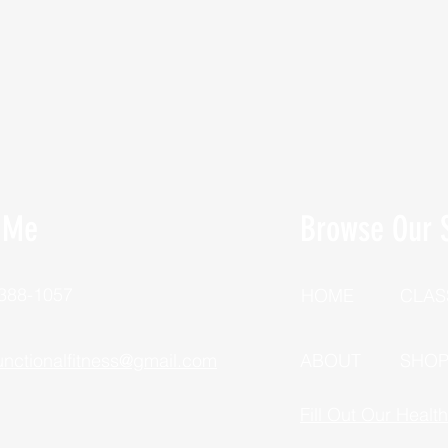
 Me
Browse Our S
 388-1057
HOME
CLAS
unctionalfitness@gmail.com
ABOUT
SHO
Fill Out Our Healt