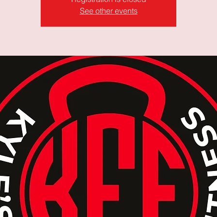
See other events