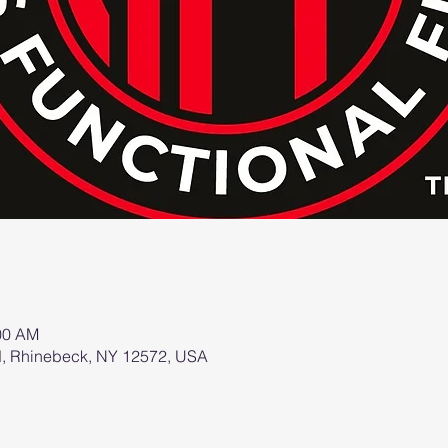
:00 AM
d, Rhinebeck, NY 12572, USA