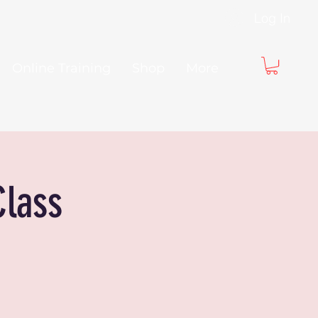
Log In
Online Training
Shop
More
Class