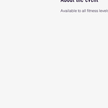
Available to all fitness level