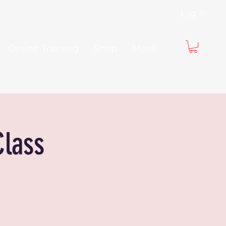
Log In
Online Training
Shop
More
Class