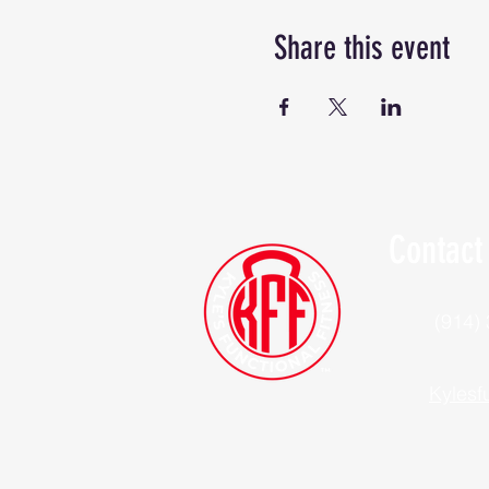
Share this event
Contact
(914)
Kylesf