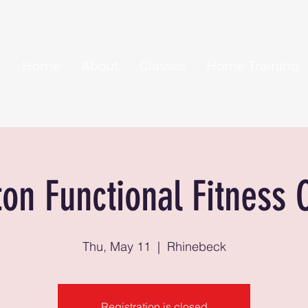
Home
About
Classes
Home Training
ton Functional Fitness 
Thu, May 11
  |  
Rhinebeck
Registration is closed