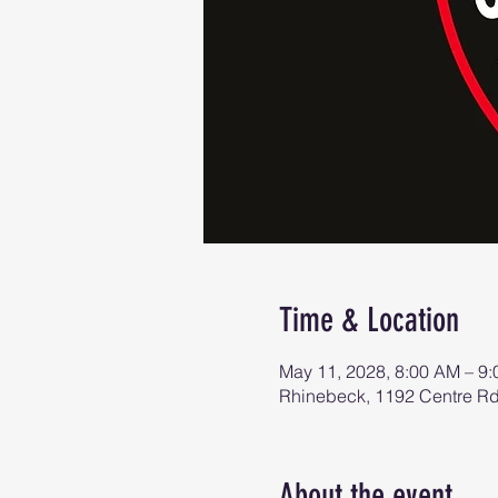
Time & Location
May 11, 2028, 8:00 AM – 9
Rhinebeck, 1192 Centre R
About the event