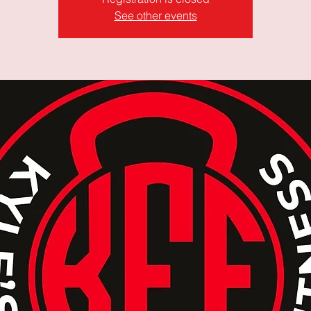
See other events