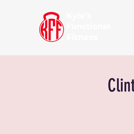
Kyle's
Functional
Fitness
Clin