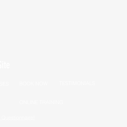
ite
TESTIMONIALS
BOOK NOW
SES
P
ONLINE TRAINING
h Questionnaire!