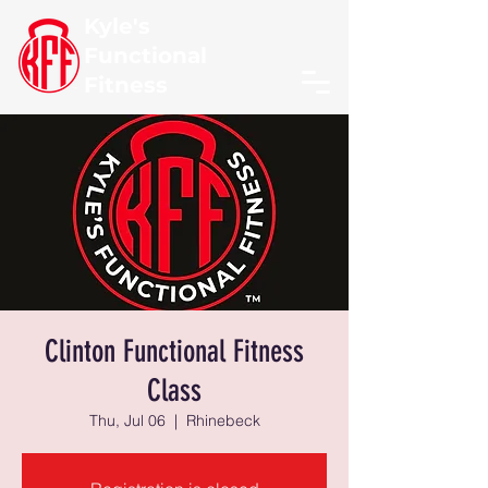
Kyle's
Functional
Fitness
Clinton Functional Fitness
Class
Thu, Jul 06
  |  
Rhinebeck