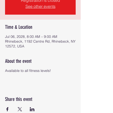
Registration is closed
See other events
Time & Location
Jul 06, 2028, 8:00 AM – 9:00 AM
Rhinebeck, 1192 Centre Rd, Rhinebeck, NY
12572, USA
About the event
Available to all fitness levels!
Share this event