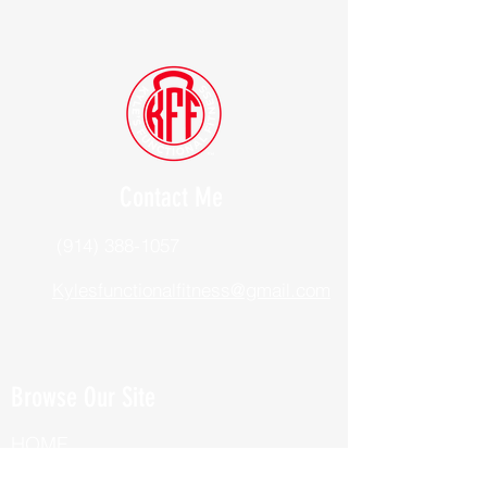
Contact Me
(914) 388-1057
Kylesfunctionalfitness@gmail.com
Browse Our Site
HOME