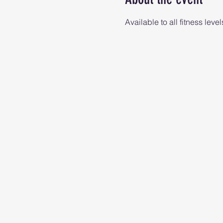
Available to all fitness level