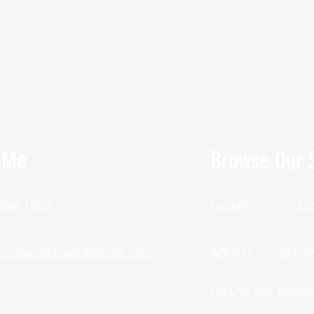
 Me
Browse Our S
 388-1057
HOME
CLAS
unctionalfitness@gmail.com
ABOUT
SHO
Fill Out Our Healt