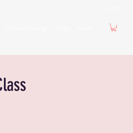
Log In
Online Training
Shop
More
Class