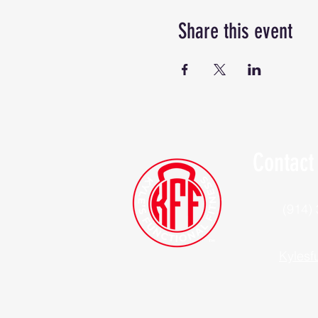
Share this event
Contact
(914)
Kylesf