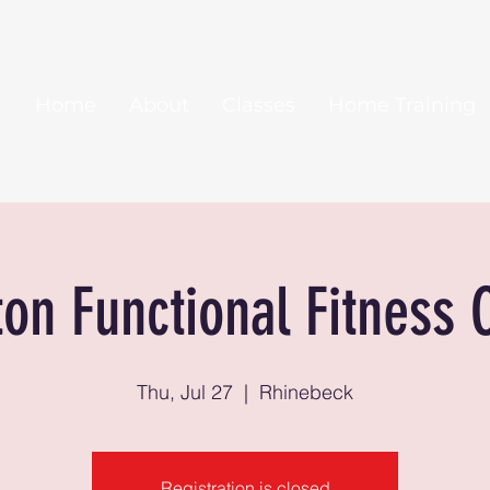
Home
About
Classes
Home Training
ton Functional Fitness 
Thu, Jul 27
  |  
Rhinebeck
Registration is closed