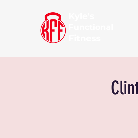
Kyle's
Functional
Fitness
Clin