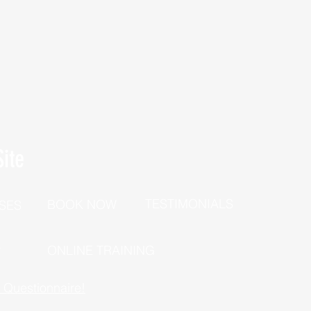
ite
TESTIMONIALS
BOOK NOW
SES
P
ONLINE TRAINING
h Questionnaire!