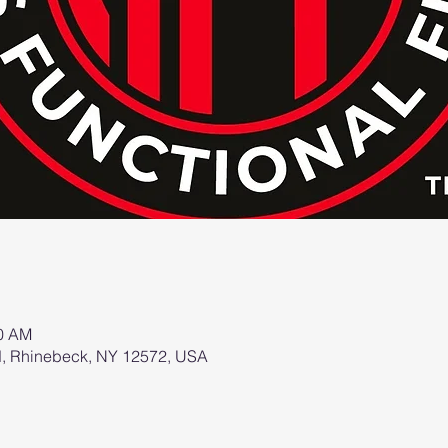
00 AM
d, Rhinebeck, NY 12572, USA