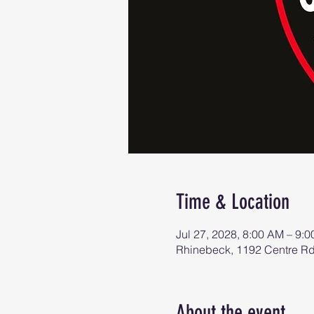
Time & Location
Jul 27, 2028, 8:00 AM – 9:
Rhinebeck, 1192 Centre R
About the event