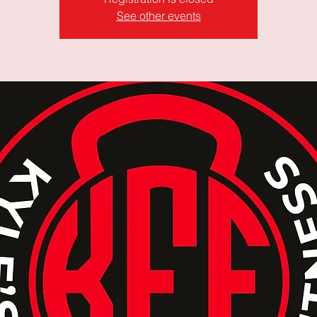
See other events