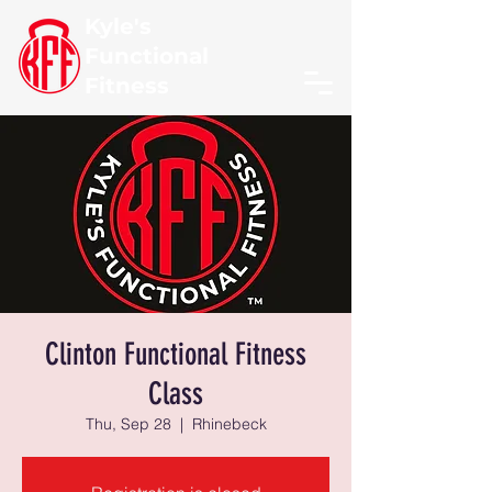
Kyle's
Functional
Fitness
Clinton Functional Fitness
Class
Thu, Sep 28
  |  
Rhinebeck