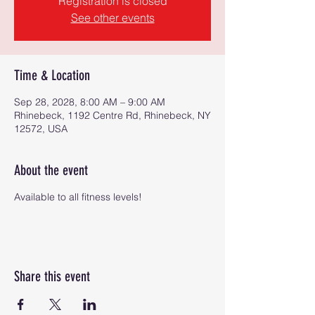
Registration is closed
See other events
Time & Location
Sep 28, 2028, 8:00 AM – 9:00 AM
Rhinebeck, 1192 Centre Rd, Rhinebeck, NY
12572, USA
About the event
Available to all fitness levels!
Share this event