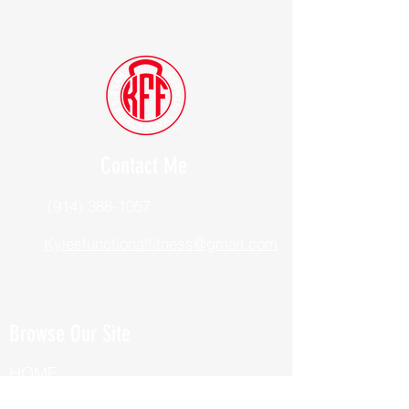
Contact Me
(914) 388-1057
Kylesfunctionalfitness@gmail.com
Browse Our Site
HOME