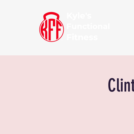
Kyle's
Functional
Fitness
Clin