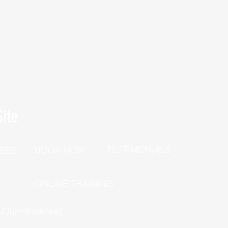
ite
TESTIMONIALS
BOOK NOW
SES
P
ONLINE TRAINING
h Questionnaire!