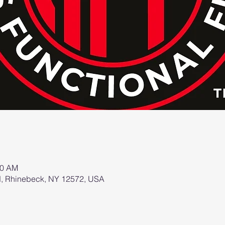
00 AM
d, Rhinebeck, NY 12572, USA