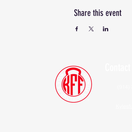
Share this event
Contact
(914)
Kylesf