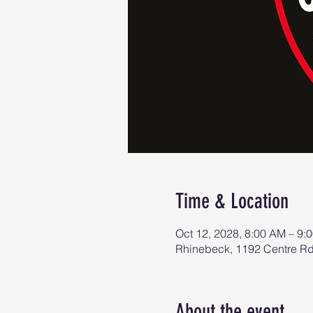
Time & Location
Oct 12, 2028, 8:00 AM – 9:
Rhinebeck, 1192 Centre R
About the event