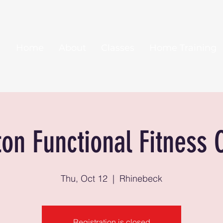
Home
About
Classes
Home Training
ton Functional Fitness 
Thu, Oct 12
  |  
Rhinebeck
Registration is closed