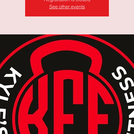
See other events