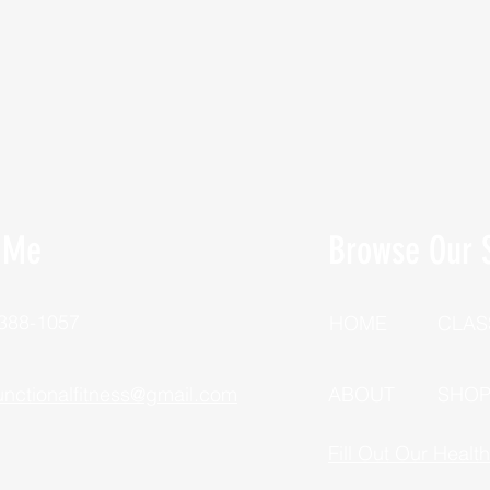
 Me
Browse Our S
 388-1057
HOME
CLAS
unctionalfitness@gmail.com
ABOUT
SHO
Fill Out Our Healt