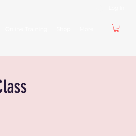
Log In
Online Training
Shop
More
Class