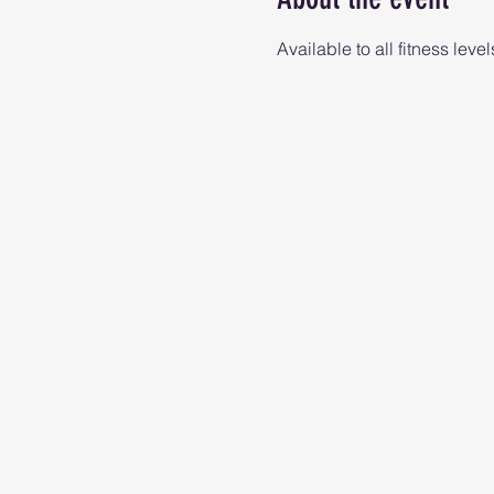
Available to all fitness level