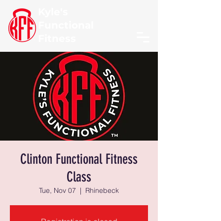
Kyle's
Functional
Fitness
Clinton Functional Fitness
Class
Tue, Nov 07
  |  
Rhinebeck