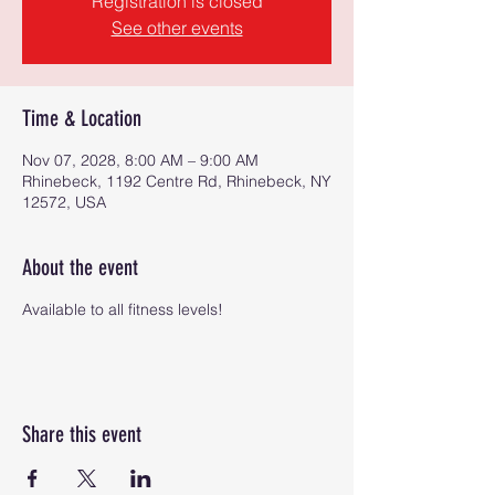
Registration is closed
See other events
Time & Location
Nov 07, 2028, 8:00 AM – 9:00 AM
Rhinebeck, 1192 Centre Rd, Rhinebeck, NY
12572, USA
About the event
Available to all fitness levels!
Share this event