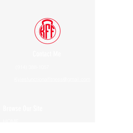
Contact Me
(914) 388-1057
Kylesfunctionalfitness@gmail.com
Browse Our Site
HOME