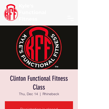
Kyle's
Functional
Fitness
Clinton Functional Fitness
Class
Thu, Dec 14
  |  
Rhinebeck