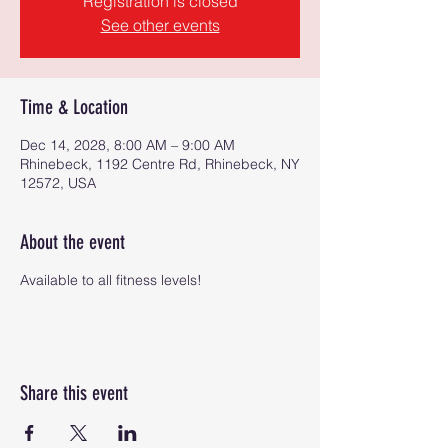
Registration is closed
See other events
Time & Location
Dec 14, 2028, 8:00 AM – 9:00 AM
Rhinebeck, 1192 Centre Rd, Rhinebeck, NY
12572, USA
About the event
Available to all fitness levels!
Share this event