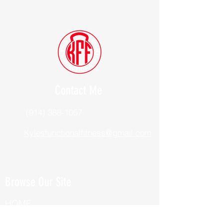
Contact Me
(914) 388-1057
Kylesfunctionalfitness@gmail.com
Browse Our Site
HOME