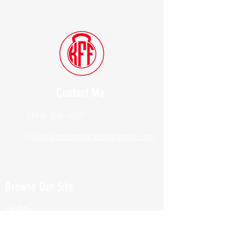
Contact Me
(914) 388-1057
Kylesfunctionalfitness@gmail.com
Browse Our Site
HOME