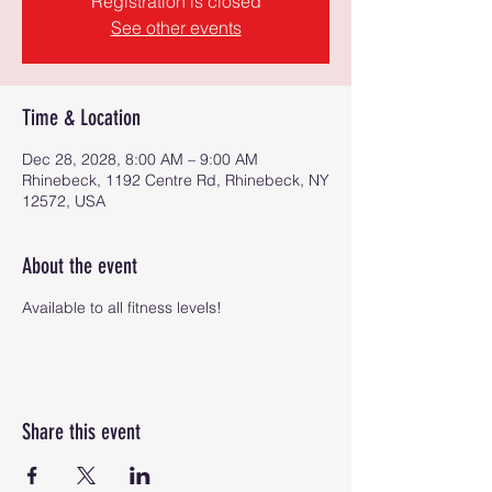
Registration is closed
See other events
Time & Location
Dec 28, 2028, 8:00 AM – 9:00 AM
Rhinebeck, 1192 Centre Rd, Rhinebeck, NY
12572, USA
About the event
Available to all fitness levels!
Share this event