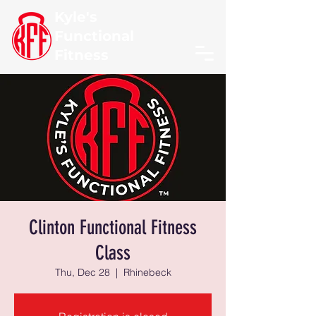
Kyle's
Functional
Fitness
Clinton Functional Fitness
Class
Thu, Dec 28
  |  
Rhinebeck