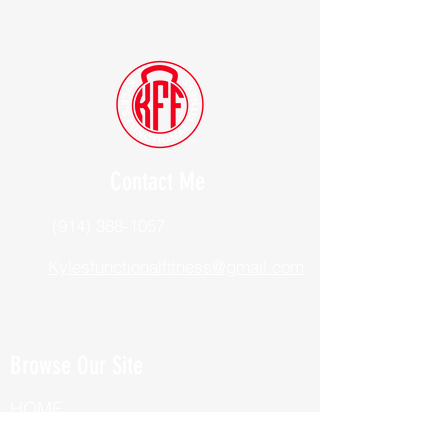
Contact Me
(914) 388-1057
Kylesfunctionalfitness@gmail.com
Browse Our Site
HOME