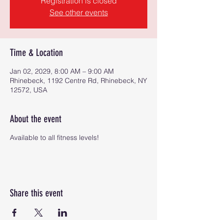
Registration is closed
See other events
Time & Location
Jan 02, 2029, 8:00 AM – 9:00 AM
Rhinebeck, 1192 Centre Rd, Rhinebeck, NY
12572, USA
About the event
Available to all fitness levels!
Share this event