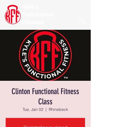
Kyle's
Functional
Fitness
Clinton Functional Fitness
Class
Tue, Jan 02
  |  
Rhinebeck