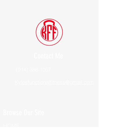
Contact Me
(914) 388-1057
Kylesfunctionalfitness@gmail.com
Browse Our Site
HOME