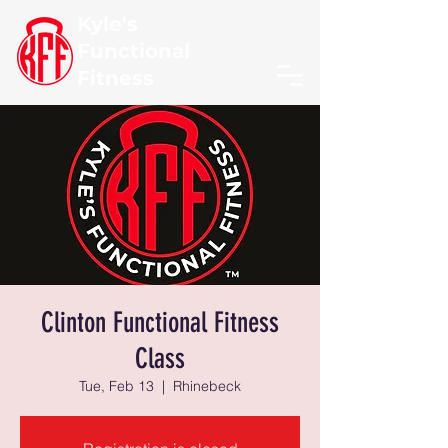
Kyle's
Functional
Fitness
Clinton Functional Fitness
Class
Tue, Feb 13
  |  
Rhinebeck