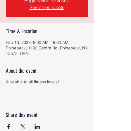
Registration is closed
See other events
Time & Location
Feb 13, 2029, 8:00 AM – 9:00 AM
Rhinebeck, 1192 Centre Rd, Rhinebeck, NY
12572, USA
About the event
Available to all fitness levels!
Share this event