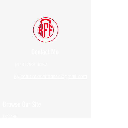
Contact Me
(914) 388-1057
Kylesfunctionalfitness@gmail.com
Browse Our Site
HOME