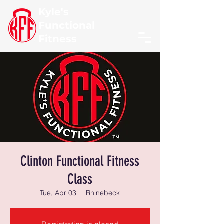
Kyle's
Functional
Fitness
Clinton Functional Fitness
Class
Tue, Apr 03
  |  
Rhinebeck