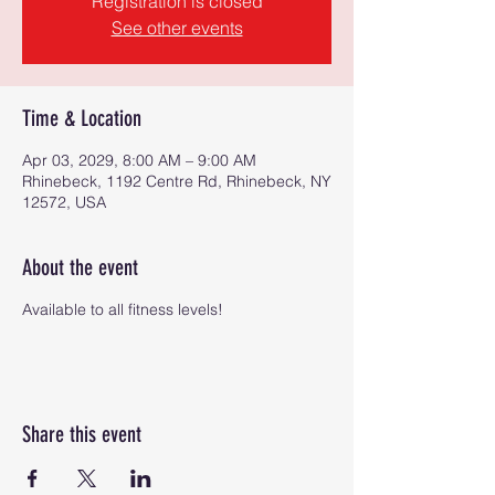
Registration is closed
See other events
Time & Location
Apr 03, 2029, 8:00 AM – 9:00 AM
Rhinebeck, 1192 Centre Rd, Rhinebeck, NY
12572, USA
About the event
Available to all fitness levels!
Share this event