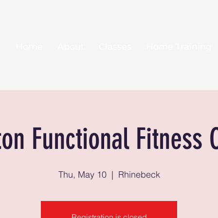
Home
About
Classes
Home Training
ton Functional Fitness 
Thu, May 10
  |  
Rhinebeck
Registration is closed