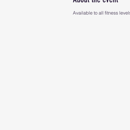
Available to all fitness level