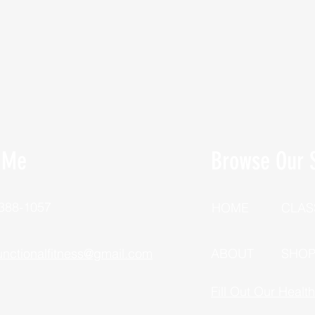
 Me
Browse Our S
 388-1057
HOME
CLAS
unctionalfitness@gmail.com
ABOUT
SHO
Fill Out Our Healt