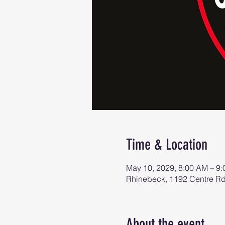
Time & Location
May 10, 2029, 8:00 AM – 9
Rhinebeck, 1192 Centre R
About the event