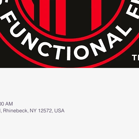
:00 AM
d, Rhinebeck, NY 12572, USA