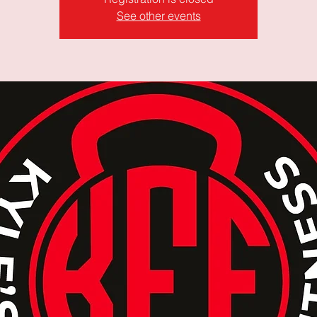
See other events