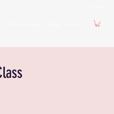
Log In
Online Training
Shop
More
Class