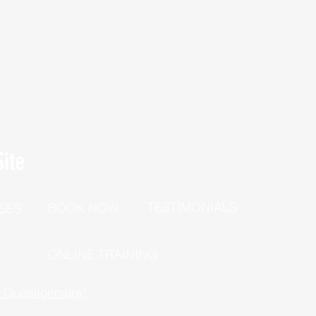
ite
TESTIMONIALS
BOOK NOW
SES
P
ONLINE TRAINING
h Questionnaire!