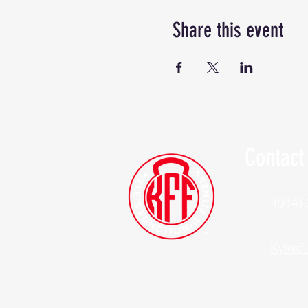
Share this event
Contact
(914)
Kylesf