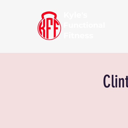
Kyle's
Functional
Fitness
Clin