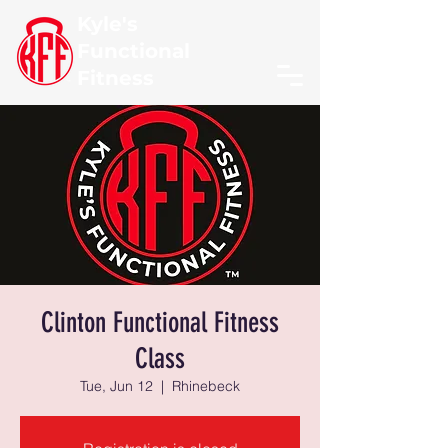
Kyle's
Functional
Fitness
Clinton Functional Fitness
Class
Tue, Jun 12
  |  
Rhinebeck