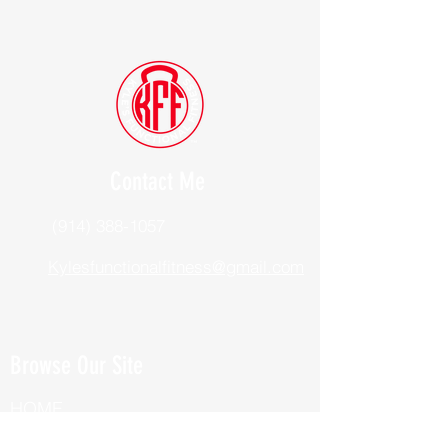
Contact Me
(914) 388-1057
Kylesfunctionalfitness@gmail.com
Browse Our Site
HOME