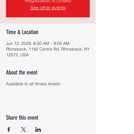
Registration is closed
See other events
Time & Location
Jun 12, 2029, 8:00 AM – 9:00 AM
Rhinebeck, 1192 Centre Rd, Rhinebeck, NY
12572, USA
About the event
Available to all fitness levels!
Share this event