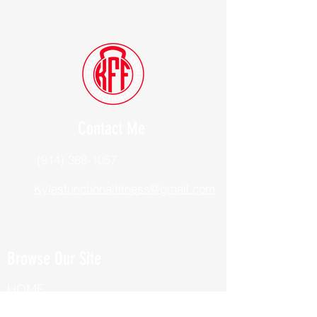
Contact Me
(914) 388-1057
Kylesfunctionalfitness@gmail.com
Browse Our Site
HOME