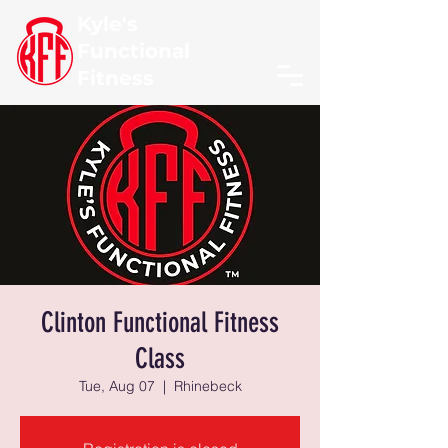
Kyle's
Functional
Fitness
Clinton Functional Fitness
Class
Tue, Aug 07
  |  
Rhinebeck