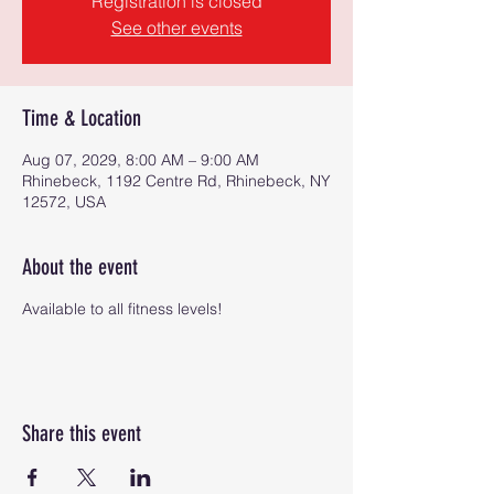
Registration is closed
See other events
Time & Location
Aug 07, 2029, 8:00 AM – 9:00 AM
Rhinebeck, 1192 Centre Rd, Rhinebeck, NY
12572, USA
About the event
Available to all fitness levels!
Share this event