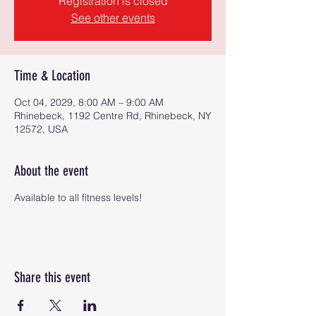
Registration is closed
See other events
Time & Location
Oct 04, 2029, 8:00 AM – 9:00 AM
Rhinebeck, 1192 Centre Rd, Rhinebeck, NY
12572, USA
About the event
Available to all fitness levels!
Share this event