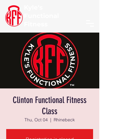
Kyle's
Functional
Fitness
Clinton Functional Fitness
Class
Thu, Oct 04
  |  
Rhinebeck