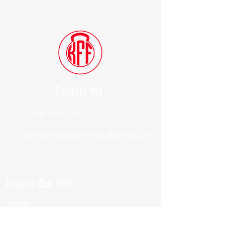
Contact Me
(914) 388-1057
Kylesfunctionalfitness@gmail.com
Browse Our Site
HOME