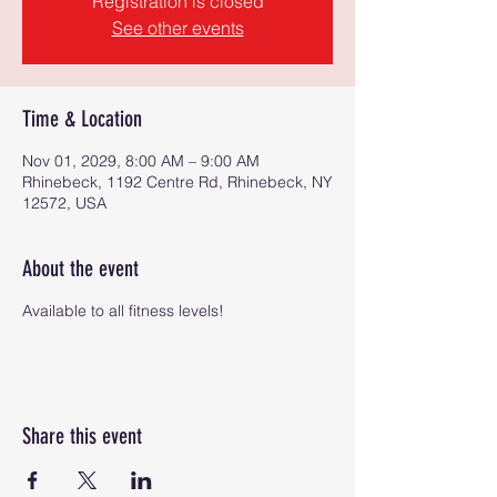
Registration is closed
See other events
Time & Location
Nov 01, 2029, 8:00 AM – 9:00 AM
Rhinebeck, 1192 Centre Rd, Rhinebeck, NY
12572, USA
About the event
Available to all fitness levels!
Share this event