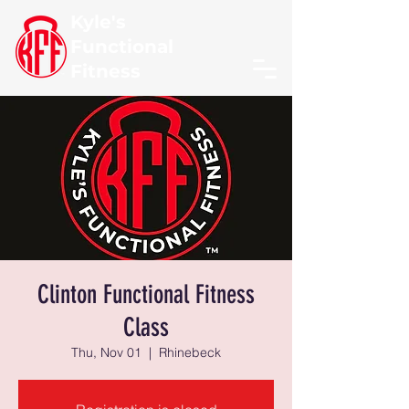
Kyle's
Functional
Fitness
Clinton Functional Fitness
Class
Thu, Nov 01
  |  
Rhinebeck