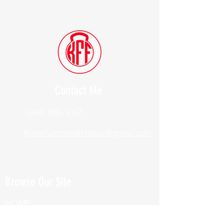
Contact Me
(914) 388-1057
Kylesfunctionalfitness@gmail.com
Browse Our Site
HOME