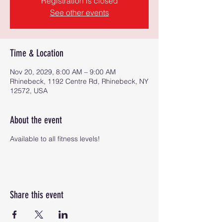
Registration is closed
See other events
Time & Location
Nov 20, 2029, 8:00 AM – 9:00 AM
Rhinebeck, 1192 Centre Rd, Rhinebeck, NY
12572, USA
About the event
Available to all fitness levels!
Share this event