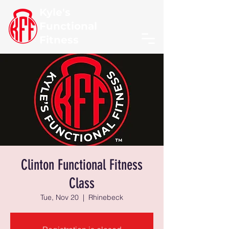
Kyle's
Functional
Fitness
Clinton Functional Fitness
Class
Tue, Nov 20
  |  
Rhinebeck