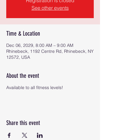
Registration is closed
See other events
Time & Location
Dec 06, 2029, 8:00 AM – 9:00 AM
Rhinebeck, 1192 Centre Rd, Rhinebeck, NY
12572, USA
About the event
Available to all fitness levels!
Share this event