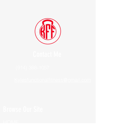
Contact Me
(914) 388-1057
Kylesfunctionalfitness@gmail.com
Browse Our Site
HOME