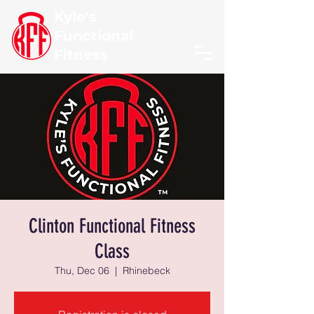
Kyle's
Functional
Fitness
Clinton Functional Fitness
Class
Thu, Dec 06
  |  
Rhinebeck