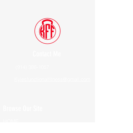
Contact Me
(914) 388-1057
Kylesfunctionalfitness@gmail.com
Browse Our Site
HOME