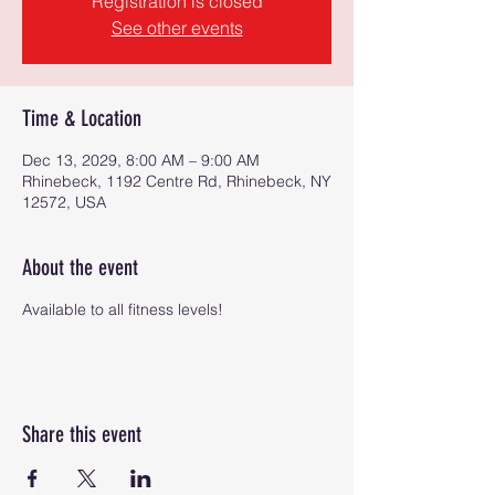
Registration is closed
See other events
Time & Location
Dec 13, 2029, 8:00 AM – 9:00 AM
Rhinebeck, 1192 Centre Rd, Rhinebeck, NY
12572, USA
About the event
Available to all fitness levels!
Share this event