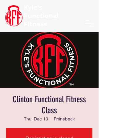
Kyle's
Functional
Fitness
Clinton Functional Fitness
Class
Thu, Dec 13
  |  
Rhinebeck