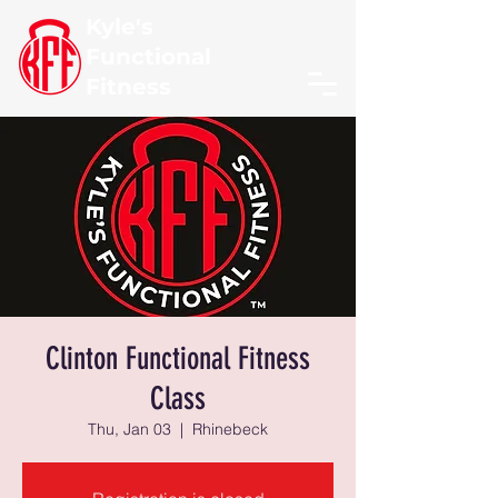
Kyle's
Functional
Fitness
Clinton Functional Fitness
Class
Thu, Jan 03
  |  
Rhinebeck