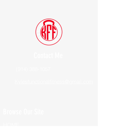
Contact Me
(914) 388-1057
Kylesfunctionalfitness@gmail.com
Browse Our Site
HOME