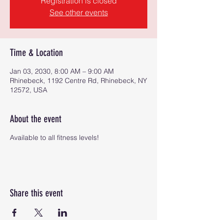
Registration is closed
See other events
Time & Location
Jan 03, 2030, 8:00 AM – 9:00 AM
Rhinebeck, 1192 Centre Rd, Rhinebeck, NY
12572, USA
About the event
Available to all fitness levels!
Share this event