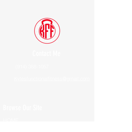
Contact Me
(914) 388-1057
Kylesfunctionalfitness@gmail.com
Browse Our Site
HOME