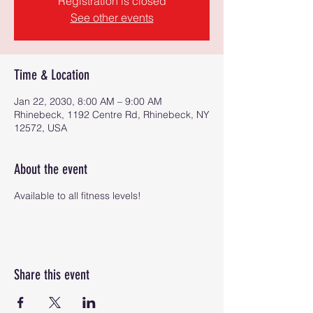
Registration is closed
See other events
Time & Location
Jan 22, 2030, 8:00 AM – 9:00 AM
Rhinebeck, 1192 Centre Rd, Rhinebeck, NY
12572, USA
About the event
Available to all fitness levels!
Share this event