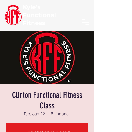
Kyle's
Functional
Fitness
Clinton Functional Fitness
Class
Tue, Jan 22
  |  
Rhinebeck