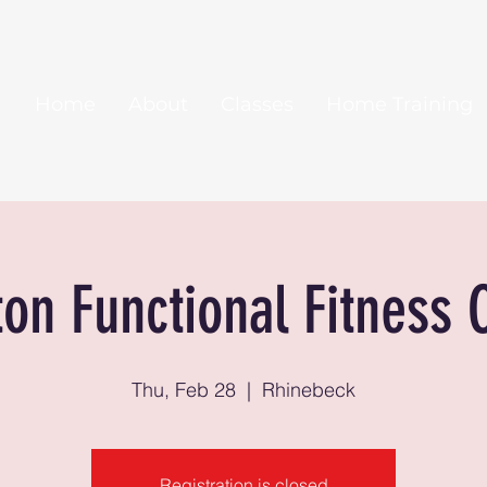
Home
About
Classes
Home Training
ton Functional Fitness 
Thu, Feb 28
  |  
Rhinebeck
Registration is closed