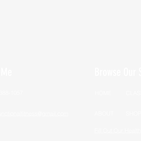
 Me
Browse Our S
 388-1057
HOME
CLAS
unctionalfitness@gmail.com
ABOUT
SHO
Fill Out Our Healt