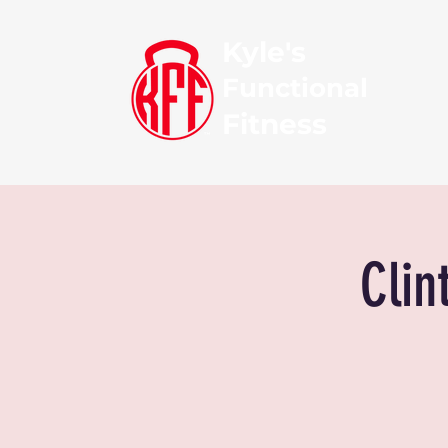
Kyle's
Functional
Fitness
Clin