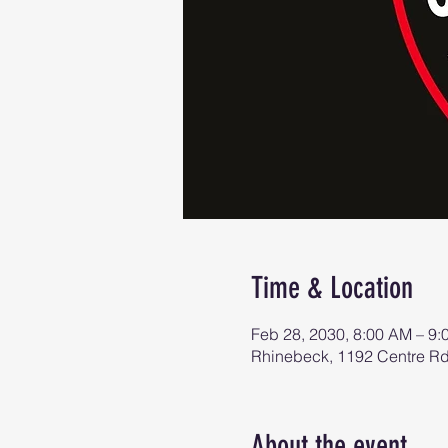
Time & Location
Feb 28, 2030, 8:00 AM – 9
Rhinebeck, 1192 Centre R
About the event