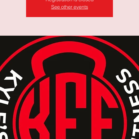
See other events