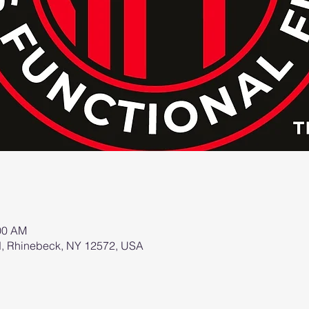
:00 AM
d, Rhinebeck, NY 12572, USA