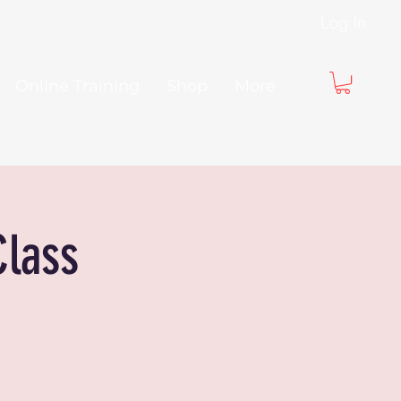
Log In
Online Training
Shop
More
Class