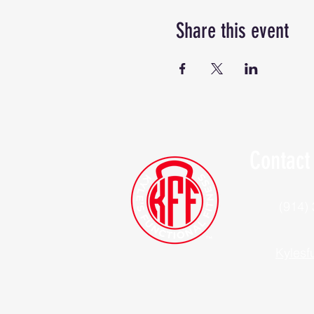
Share this event
Contact
(914)
Kylesf