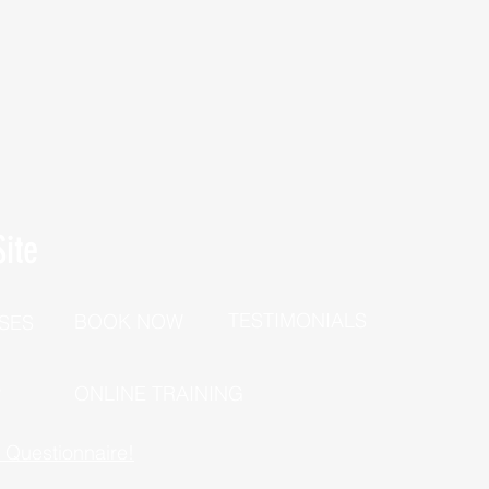
ite
TESTIMONIALS
BOOK NOW
SES
P
ONLINE TRAINING
h Questionnaire!