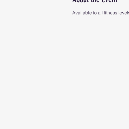
Available to all fitness level