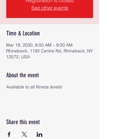
Registration is closed
See other events
Time & Location
Mar 19, 2030, 8:00 AM – 9:00 AM
Rhinebeck, 1192 Centre Rd, Rhinebeck, NY
12572, USA
About the event
Available to all fitness levels!
Share this event