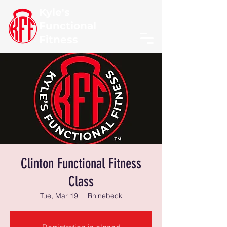
Kyle's
Functional
Fitness
Clinton Functional Fitness
Class
Tue, Mar 19
  |  
Rhinebeck