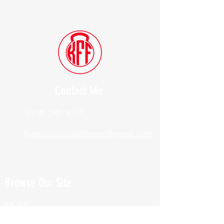
Contact Me
(914) 388-1057
Kylesfunctionalfitness@gmail.com
Browse Our Site
HOME