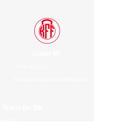
Contact Me
(914) 388-1057
Kylesfunctionalfitness@gmail.com
Browse Our Site
HOME