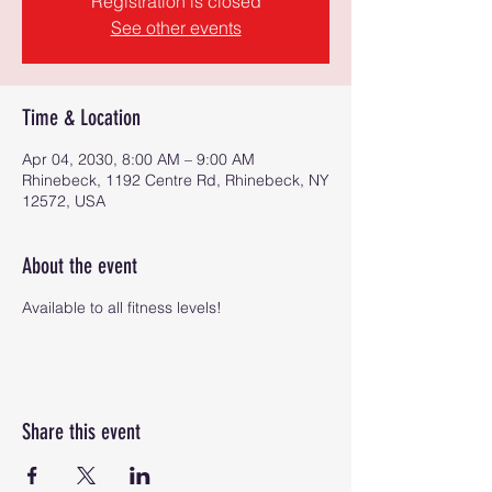
Registration is closed
See other events
Time & Location
Apr 04, 2030, 8:00 AM – 9:00 AM
Rhinebeck, 1192 Centre Rd, Rhinebeck, NY
12572, USA
About the event
Available to all fitness levels!
Share this event