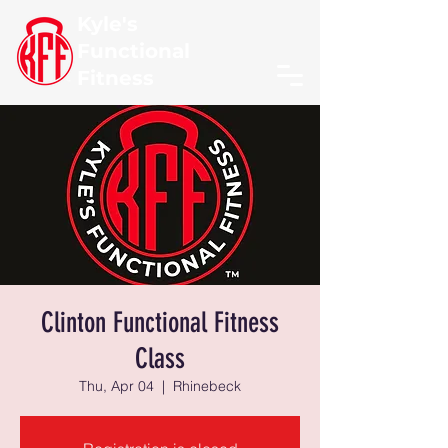
Kyle's
Functional
Fitness
Clinton Functional Fitness
Class
Thu, Apr 04
  |  
Rhinebeck