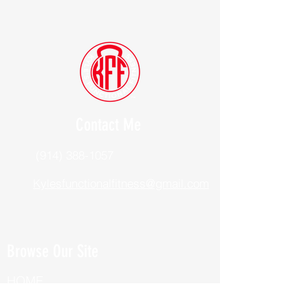
Contact Me
(914) 388-1057
Kylesfunctionalfitness@gmail.com
Browse Our Site
HOME