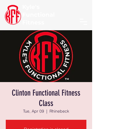
Kyle's
Functional
Fitness
Clinton Functional Fitness
Class
Tue, Apr 09
  |  
Rhinebeck