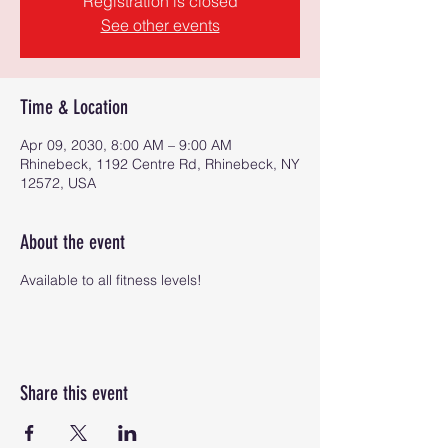
Registration is closed
See other events
Time & Location
Apr 09, 2030, 8:00 AM – 9:00 AM
Rhinebeck, 1192 Centre Rd, Rhinebeck, NY
12572, USA
About the event
Available to all fitness levels!
Share this event