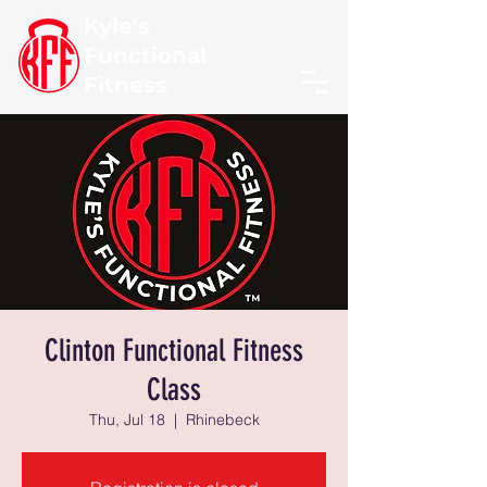
Kyle's
Functional
Fitness
Clinton Functional Fitness
Class
Thu, Jul 18
  |  
Rhinebeck