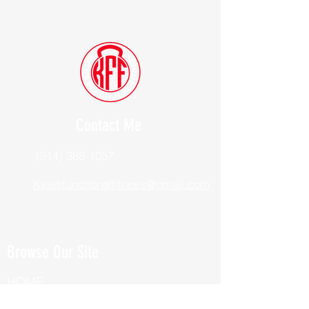
Contact Me
(914) 388-1057
Kylesfunctionalfitness@gmail.com
Browse Our Site
HOME