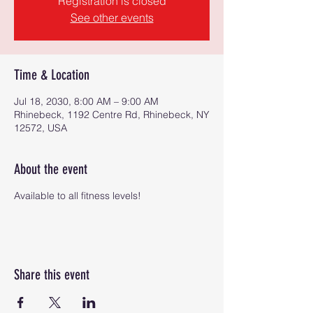
Registration is closed
See other events
Time & Location
Jul 18, 2030, 8:00 AM – 9:00 AM
Rhinebeck, 1192 Centre Rd, Rhinebeck, NY
12572, USA
About the event
Available to all fitness levels!
Share this event