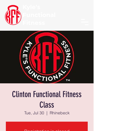
Kyle's
Functional
Fitness
Clinton Functional Fitness
Class
Tue, Jul 30
  |  
Rhinebeck