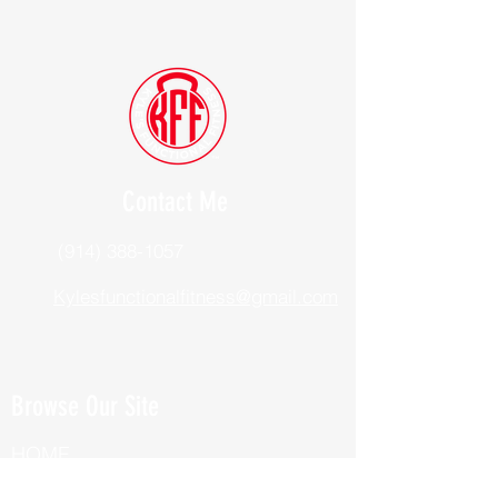
Contact Me
(914) 388-1057
Kylesfunctionalfitness@gmail.com
Browse Our Site
HOME