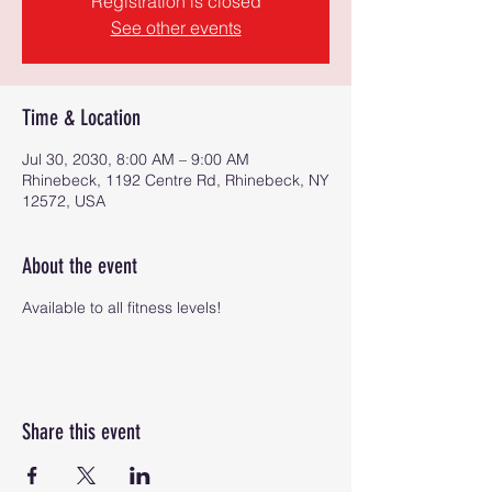
Registration is closed
See other events
Time & Location
Jul 30, 2030, 8:00 AM – 9:00 AM
Rhinebeck, 1192 Centre Rd, Rhinebeck, NY
12572, USA
About the event
Available to all fitness levels!
Share this event