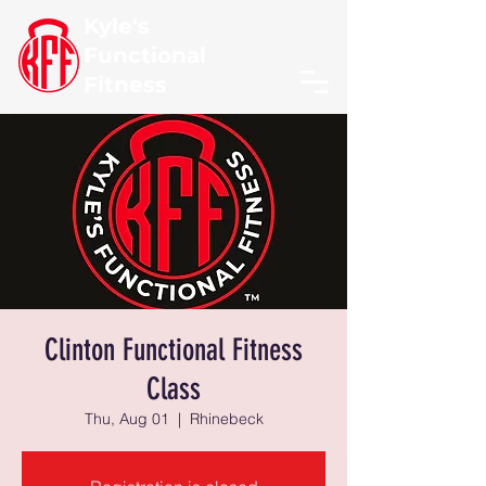
Kyle's
Functional
Fitness
Clinton Functional Fitness
Class
Thu, Aug 01
  |  
Rhinebeck