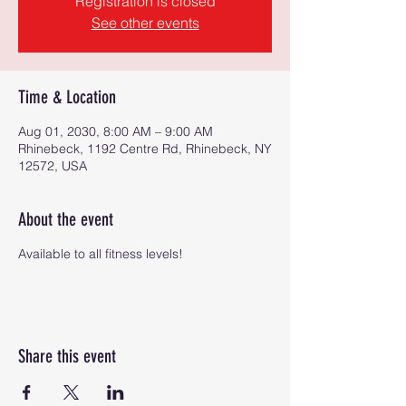
Registration is closed
See other events
Time & Location
Aug 01, 2030, 8:00 AM – 9:00 AM
Rhinebeck, 1192 Centre Rd, Rhinebeck, NY
12572, USA
About the event
Available to all fitness levels!
Share this event