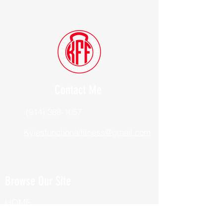
Contact Me
(914) 388-1057
Kylesfunctionalfitness@gmail.com
Browse Our Site
HOME